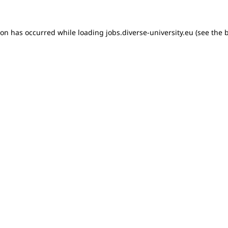
tion has occurred
while loading
jobs.diverse-university.eu
(see the 