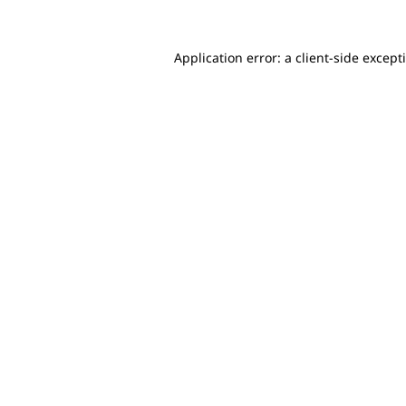
Application error: a client-side excep