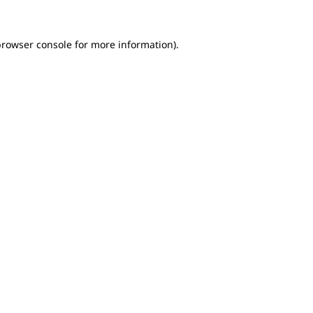
browser console for more information)
.