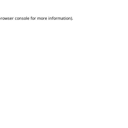
browser console for more information)
.