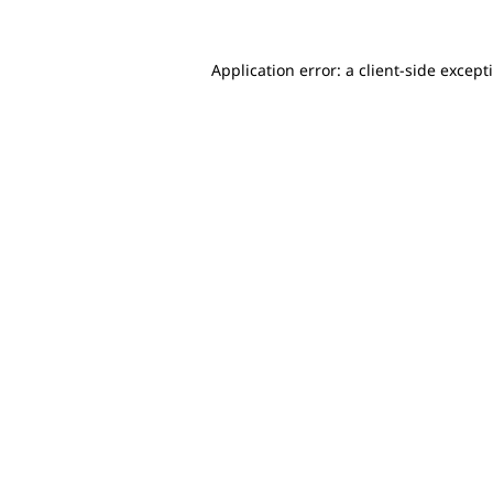
Application error: a client-side excep