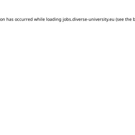
tion has occurred
while loading
jobs.diverse-university.eu
(see the 