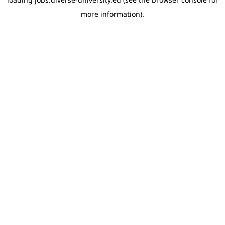
more information)
.