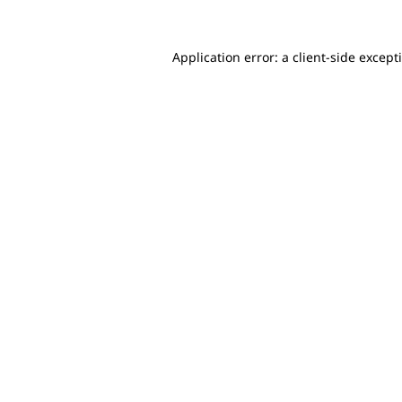
Application error: a client-side excep