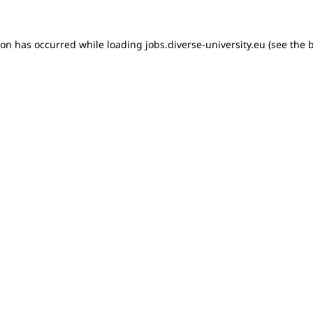
tion has occurred
while loading
jobs.diverse-university.eu
(see the 