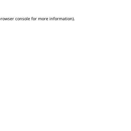
browser console for more information)
.